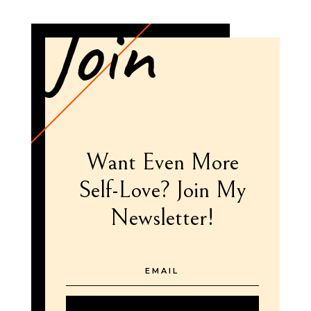
Join
Want Even More
Self-Love? Join My
Newsletter!