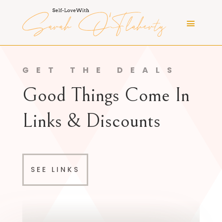
GET THE DEALS
Good Things Come In
Links & Discounts
SEE LINKS