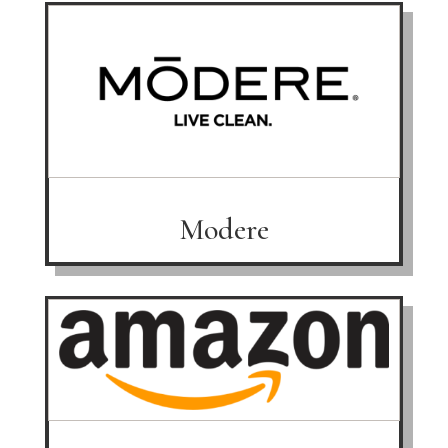
Modere