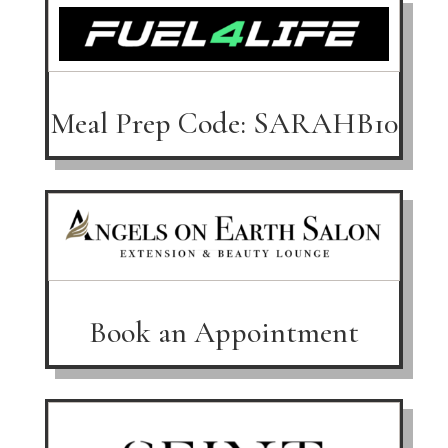
Meal Prep Code: SARAHB10
Book an Appointment