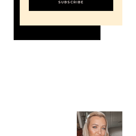
SUBSCRIBE