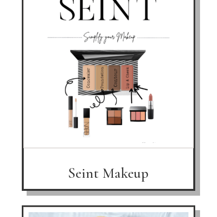
Seint Makeup