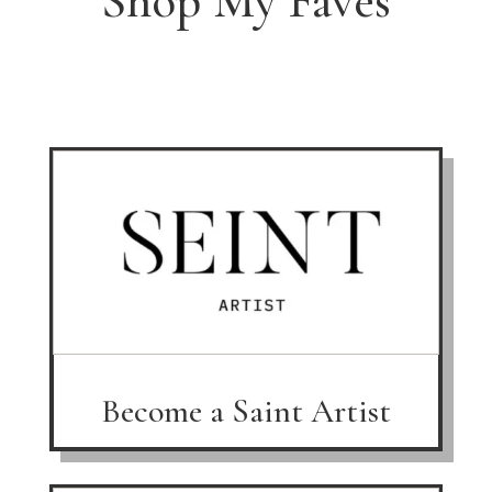
Shop My Faves
Become a Saint Artist