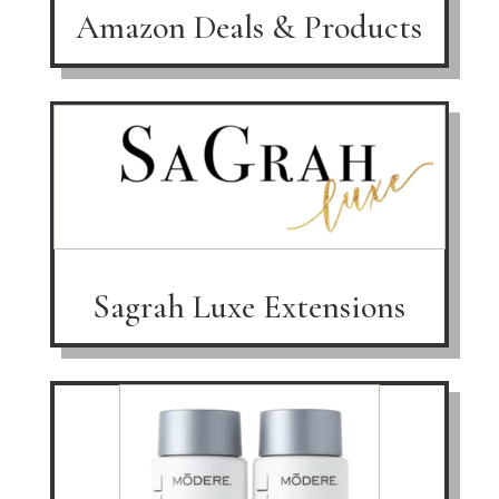
Amazon Deals & Products
Sagrah Luxe Extensions