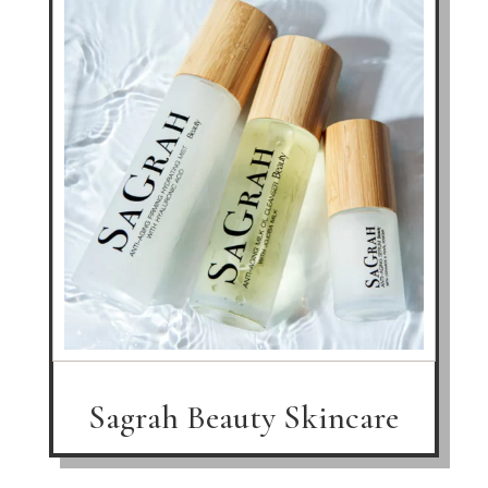
Sagrah Beauty Skincare