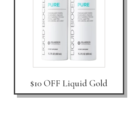
$10 OFF Liquid Gold