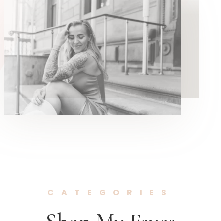
CATEGORIES